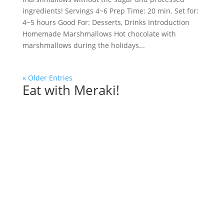
ingredients! Servings 4~6 Prep Time: 20 min. Set for:
4~5 hours Good For: Desserts, Drinks Introduction
Homemade Marshmallows Hot chocolate with
marshmallows during the holidays...
« Older Entries
Eat with Meraki!