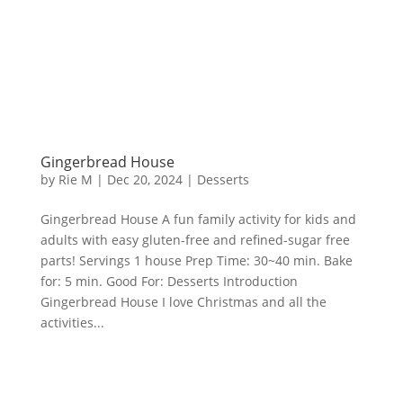
Gingerbread House
by
Rie M
|
Dec 20, 2024
|
Desserts
Gingerbread House A fun family activity for kids and
adults with easy gluten-free and refined-sugar free
parts! Servings 1 house Prep Time: 30~40 min. Bake
for: 5 min. Good For: Desserts Introduction
Gingerbread House I love Christmas and all the
activities...