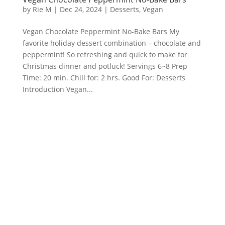
by
Rie M
|
Dec 24, 2024
|
Desserts
,
Vegan
Vegan Chocolate Peppermint No-Bake Bars My
favorite holiday dessert combination – chocolate and
peppermint! So refreshing and quick to make for
Christmas dinner and potluck! Servings 6~8 Prep
Time: 20 min. Chill for: 2 hrs. Good For: Desserts
Introduction Vegan...