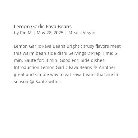
Lemon Garlic Fava Beans
by
Rie M
|
May 28, 2025
|
Meals
,
Vegan
Lemon Garlic Fava Beans Bright citrusy flavors meet
this warm bean side dish! Servings 2 Prep Time: 5
min. Saute for: 3 min. Good For: Side dishes
Introduction Lemon Garlic Fava Beans 💛 Another
great and simple way to eat Fava beans that are in
season 😍 Sauté with...