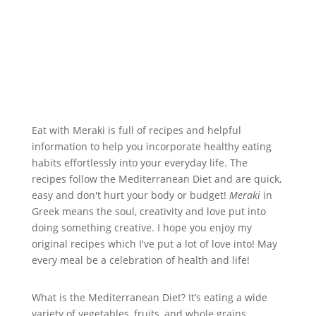
Eat with Meraki is full of recipes and helpful
information to help you incorporate healthy eating
habits effortlessly into your everyday life. The
recipes follow the Mediterranean Diet and are quick,
easy and don't hurt your body or budget!
Meraki
in
Greek means the soul, creativity and love put into
doing something creative. I hope you enjoy my
original recipes which I've put a lot of love into! May
every meal be a celebration of health and life!
What is the Mediterranean Diet? It’s eating a wide
variety of vegetables, fruits, and whole grains,