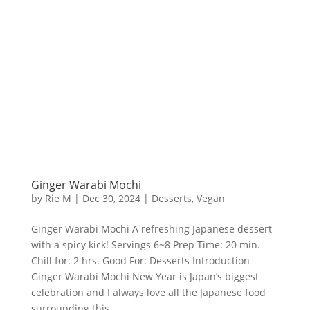
Ginger Warabi Mochi
by
Rie M
|
Dec 30, 2024
|
Desserts
,
Vegan
Ginger Warabi Mochi A refreshing Japanese dessert
with a spicy kick! Servings 6~8 Prep Time: 20 min.
Chill for: 2 hrs. Good For: Desserts Introduction
Ginger Warabi Mochi New Year is Japan’s biggest
celebration and I always love all the Japanese food
surrounding this...