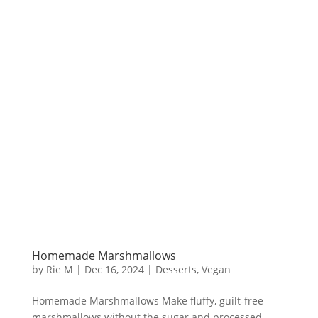
Homemade Marshmallows
by
Rie M
|
Dec 16, 2024
|
Desserts
,
Vegan
Homemade Marshmallows Make fluffy, guilt-free
marshmallows without the sugar and processed