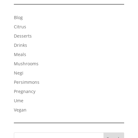
Blog
Citrus
Desserts
Drinks
Meals
Mushrooms
Negi
Persimmons
Pregnancy
Ume
Vegan