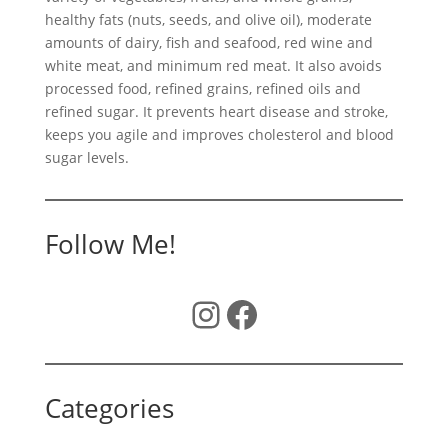
healthy fats (nuts, seeds, and olive oil), moderate
amounts of dairy, fish and seafood, red wine and
white meat, and minimum red meat. It also avoids
processed food, refined grains, refined oils and
refined sugar. It prevents heart disease and stroke,
keeps you agile and improves cholesterol and blood
sugar levels.
Follow Me!
Instagram
Facebook
Categories