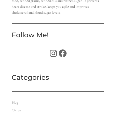
food, refined grains, refined oils and refined sugar. It prevents
heart disease and stroke, keeps you agile and improves
cholesterol and blood sugar levels.
Follow Me!
Instagram
Facebook
Categories
Blog
Citrus