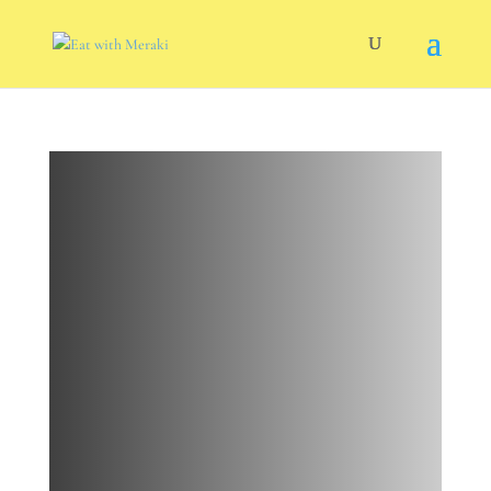
Negi
Edamame
Hummus