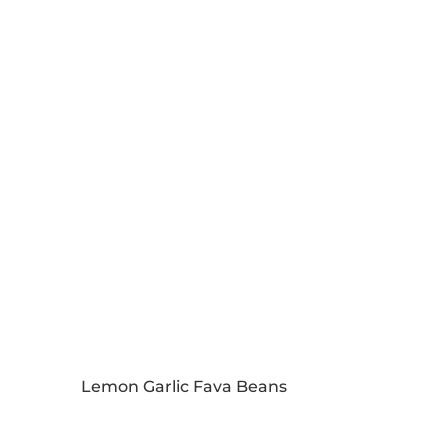
Lemon Garlic Fava Beans