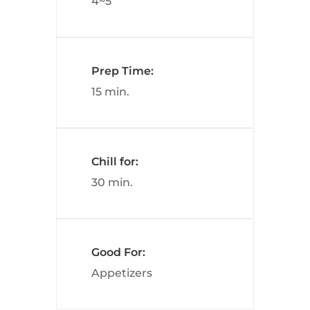
4~5
Prep Time:
15 min.
Chill for:
30 min.
Good For:
Appetizers