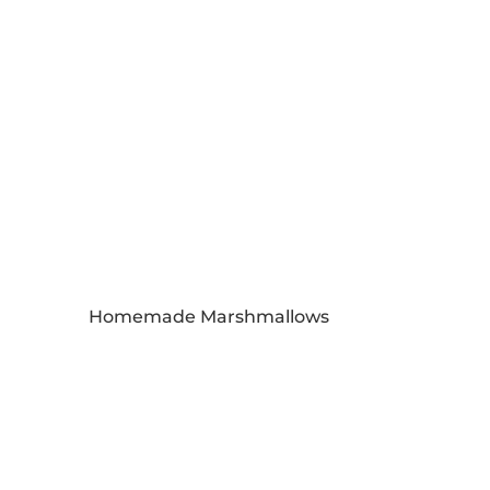
Homemade Marshmallows