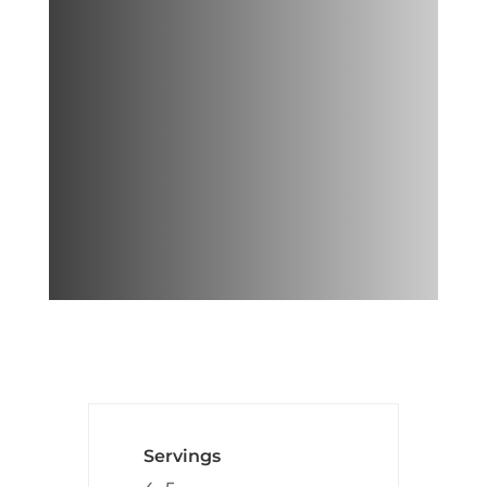
This lean green hummus is a
great healthy snack and also
adds a fun Japanese twist to
regular hummus! The key to
this recipe is lots of
edamame
!
Servings