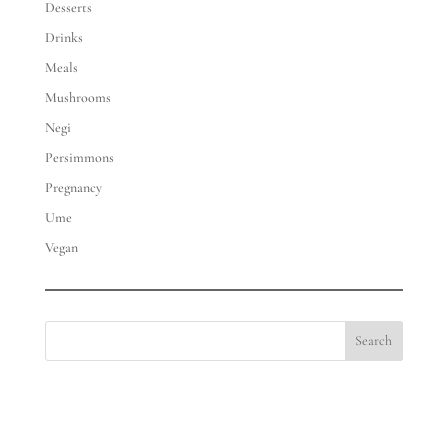
Desserts
Drinks
Meals
Mushrooms
Negi
Persimmons
Pregnancy
Ume
Vegan
Search
Eat with Meraki | hello@eatwithmeraki.com