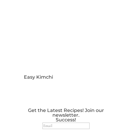
Easy Kimchi
Get the Latest Recipes! Join our
newsletter.
Success!