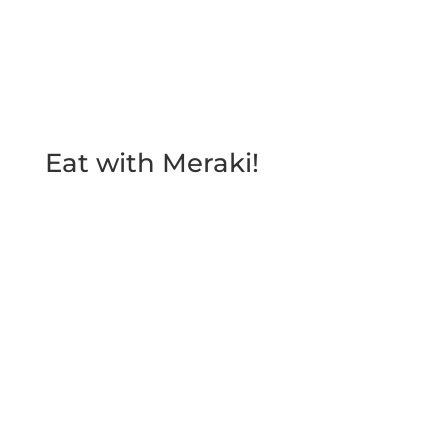
Send
Eat with Meraki!