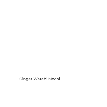
Ginger Warabi Mochi