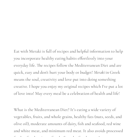
Eat with Meraki is full of recipes and helpful information to help
you incorporate healthy eating habits effortlessly into your
everyday life. The recipes follow the Mediterranean Diet and are
quick, easy and don't hurt your body or budget!
Meraki
in Greek
means the soul, creativity and love put into doing something
creative. I hope you enjoy my original recipes which I've put a lot
of love into! May every meal be a celebration of health and life!
What is the Mediterranean Diet? It’s eating a wide variety of
vegetables, fruits, and whole grains, healthy fats (nuts, seeds, and
olive oil), moderate amounts of dairy, fish and seafood, red wine
and white meat, and minimum red meat. It also avoids processed