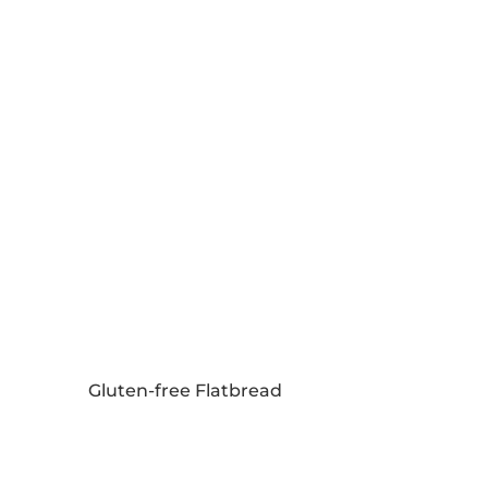
Gluten-free Flatbread