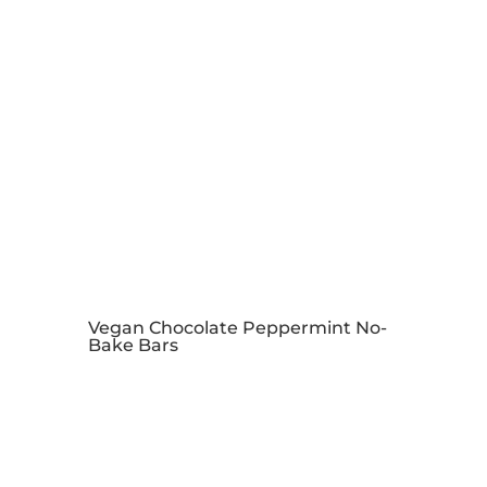
Vegan Chocolate Peppermint No-
Bake Bars