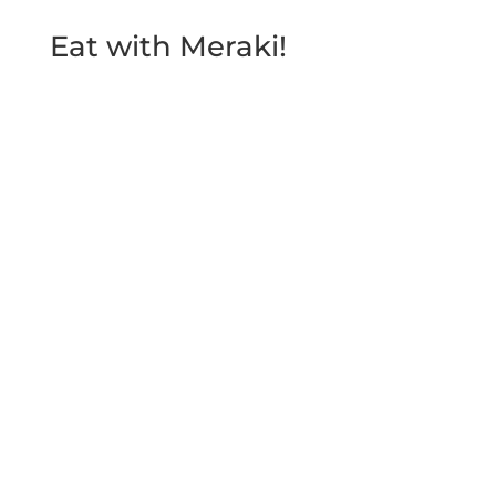
Eat with Meraki!