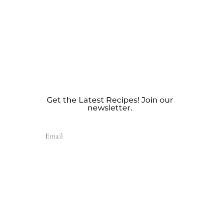
Get the Latest Recipes! Join our
newsletter.
Send