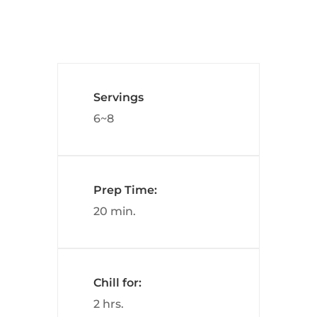
Servings
6~8
Prep Time:
20 min.
Chill for:
2 hrs.