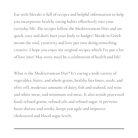
Eat with Meraki is full of recipes and helpful information to help
you incorporate healthy eating habits effortlessly into your
everyday life. The recipes follow the Mediterranean Diet and are
quick, easy and don't hurt your body or budget!
Meraki
in Greek
means the soul, creativity and love put into doing something
creative. I hope you enjoy my original recipes which I've put a lot
of love into! May every meal be a celebration of health and life!
What is the Mediterranean Diet? It’s eating a wide variety of
vegetables, fruits, and whole grains, healthy fats (nuts, seeds, and
olive oil), moderate amounts of dairy, fish and seafood, red wine
and white meat, and minimum red meat. It also avoids processed
food, refined grains, refined oils and refined sugar. It prevents
heart disease and stroke, keeps you agile and improves
cholesterol and blood sugar levels.