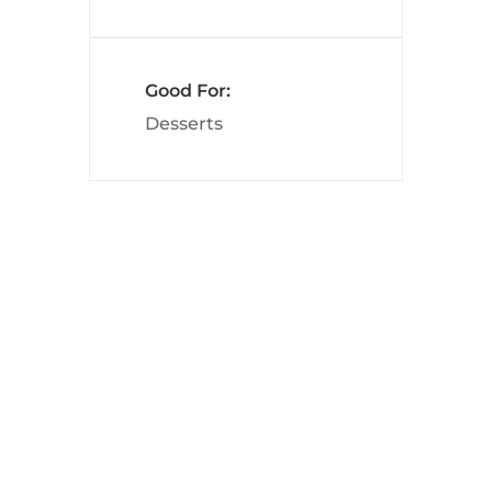
Good For:
Desserts