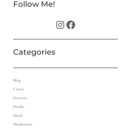
Follow Me!
Instagram
Facebook
Categories
Blog
Citrus
Desserts
Drinks
Meals
Mushrooms