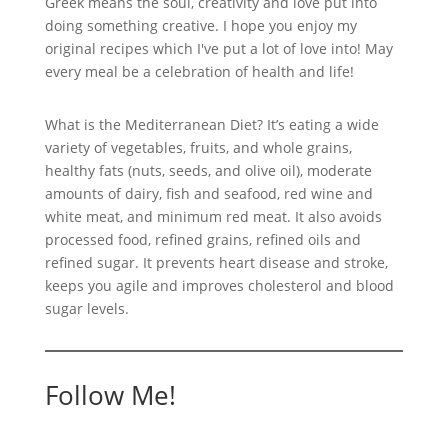
Greek means the soul, creativity and love put into
doing something creative. I hope you enjoy my
original recipes which I've put a lot of love into! May
every meal be a celebration of health and life!
What is the Mediterranean Diet? It’s eating a wide
variety of vegetables, fruits, and whole grains,
healthy fats (nuts, seeds, and olive oil), moderate
amounts of dairy, fish and seafood, red wine and
white meat, and minimum red meat. It also avoids
processed food, refined grains, refined oils and
refined sugar. It prevents heart disease and stroke,
keeps you agile and improves cholesterol and blood
sugar levels.
Follow Me!