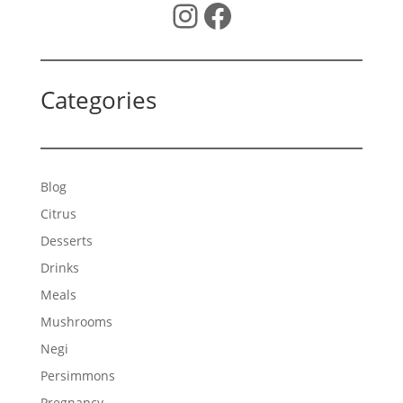
Instagram
Facebook
Categories
Blog
Citrus
Desserts
Drinks
Meals
Mushrooms
Negi
Persimmons
Pregnancy