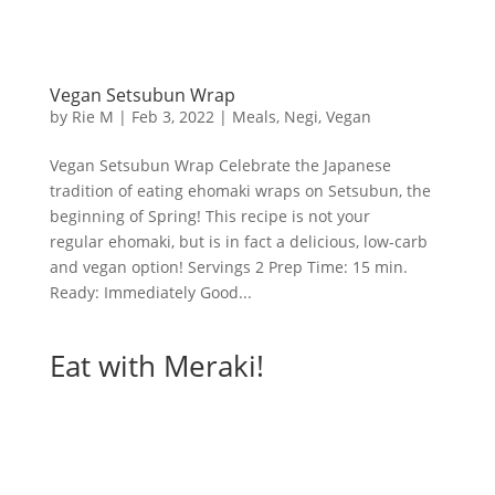
Vegan Setsubun Wrap
by
Rie M
|
Feb 3, 2022
|
Meals
,
Negi
,
Vegan
Vegan Setsubun Wrap Celebrate the Japanese
tradition of eating ehomaki wraps on Setsubun, the
beginning of Spring! This recipe is not your
regular ehomaki, but is in fact a delicious, low-carb
and vegan option! Servings 2 Prep Time: 15 min.
Ready: Immediately Good...
Eat with Meraki!