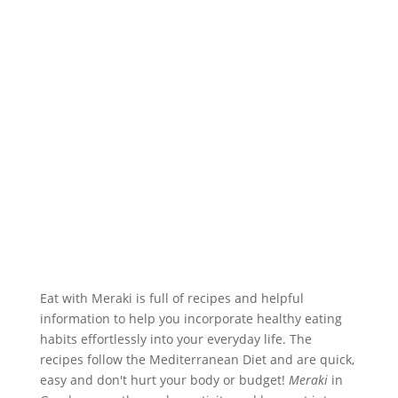
Eat with Meraki is full of recipes and helpful
information to help you incorporate healthy eating
habits effortlessly into your everyday life. The
recipes follow the Mediterranean Diet and are quick,
easy and don't hurt your body or budget!
Meraki
in