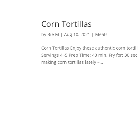
Corn Tortillas
by
Rie M
|
Aug 10, 2021
|
Meals
Corn Tortillas Enjoy these authentic corn torti
Servings 4~5 Prep Time: 40 min. Fry for: 30 sec
making corn tortillas lately –...