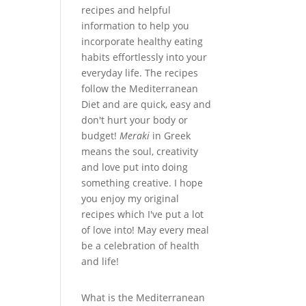
recipes and helpful
information to help you
incorporate healthy eating
habits effortlessly into your
everyday life. The recipes
follow the Mediterranean
Diet and are quick, easy and
don't hurt your body or
budget!
Meraki
in Greek
means the soul, creativity
and love put into doing
something creative. I hope
you enjoy my original
recipes which I've put a lot
of love into! May every meal
be a celebration of health
and life!
What is the Mediterranean