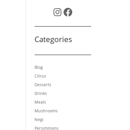
Instagram
Facebook
Categories
Blog
Citrus
Desserts
Drinks
Meals
Mushrooms
Negi
Persimmons