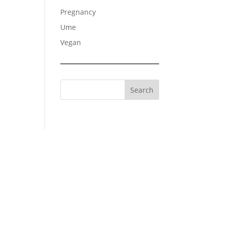
Pregnancy
Ume
Vegan
Search