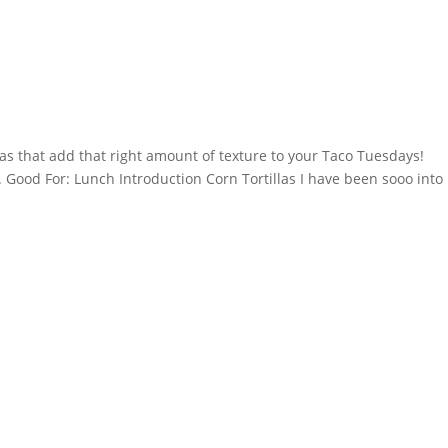
llas that add that right amount of texture to your Taco Tuesdays!
. Good For: Lunch Introduction Corn Tortillas I have been sooo into