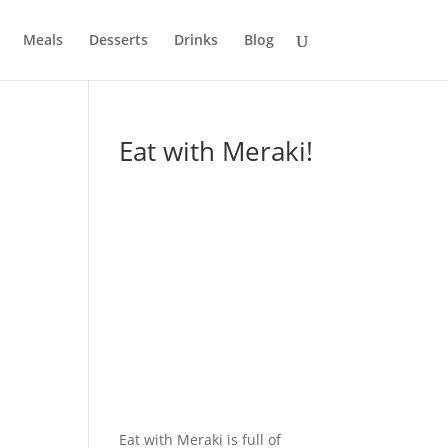
Meals
Desserts
Drinks
Blog
Eat with Meraki!
Eat with Meraki is full of