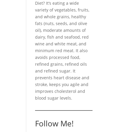
Diet? It’s eating a wide
variety of vegetables, fruits,
and whole grains, healthy
fats (nuts, seeds, and olive
oil), moderate amounts of
dairy, fish and seafood, red
wine and white meat, and
minimum red meat. It also
avoids processed food,
refined grains, refined oils
and refined sugar. It
prevents heart disease and
stroke, keeps you agile and
improves cholesterol and
blood sugar levels.
Follow Me!