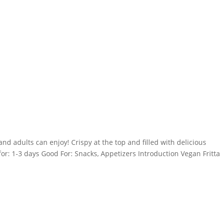
and adults can enjoy! Crispy at the top and filled with delicious
for: 1-3 days Good For: Snacks, Appetizers Introduction Vegan Fritt