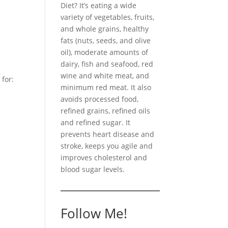
Diet? It’s eating a wide
variety of vegetables, fruits,
and whole grains, healthy
fats (nuts, seeds, and olive
oil), moderate amounts of
dairy, fish and seafood, red
wine and white meat, and
 for:
minimum red meat. It also
avoids processed food,
refined grains, refined oils
and refined sugar. It
prevents heart disease and
stroke, keeps you agile and
improves cholesterol and
blood sugar levels.
Follow Me!