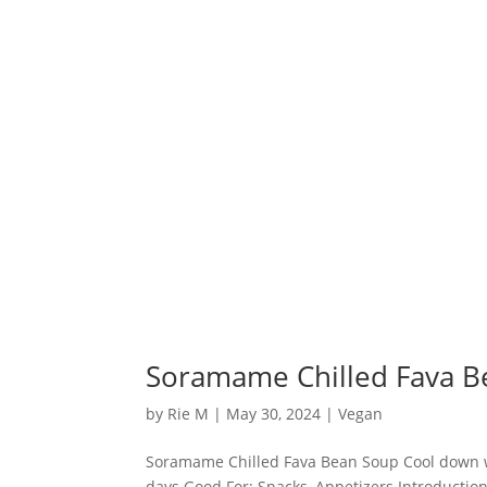
Soramame Chilled Fava B
by
Rie M
|
May 30, 2024
|
Vegan
Soramame Chilled Fava Bean Soup Cool down wit
days Good For: Snacks, Appetizers Introductio