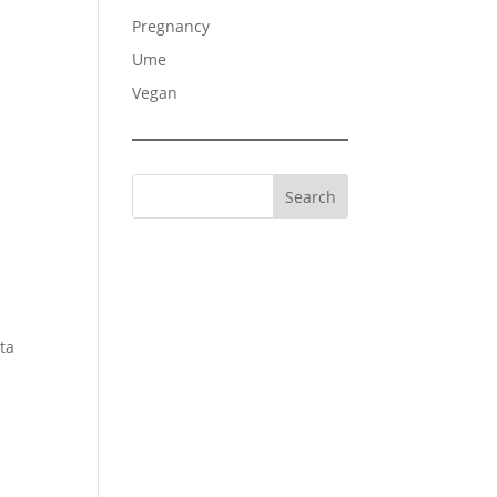
Pregnancy
Ume
Vegan
Search
ata