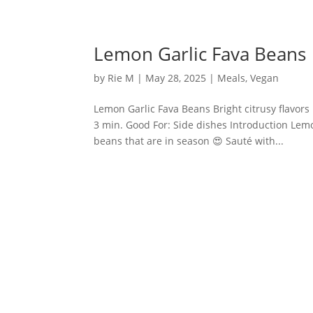
Lemon Garlic Fava Beans
by
Rie M
|
May 28, 2025
|
Meals
,
Vegan
Lemon Garlic Fava Beans Bright citrusy flavors
3 min. Good For: Side dishes Introduction Lem
beans that are in season 😍 Sauté with...