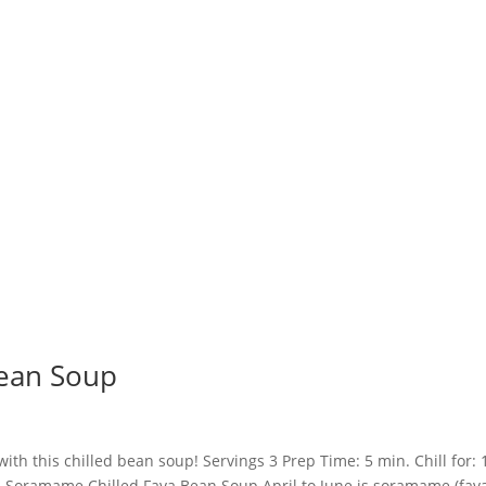
ean Soup
h this chilled bean soup! Servings 3 Prep Time: 5 min. Chill for: 
n Soramame Chilled Fava Bean Soup April to June is soramame (fav