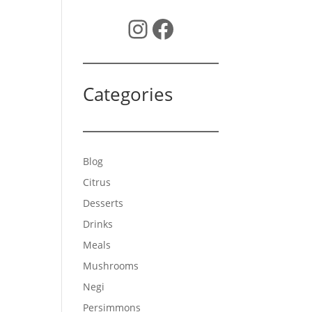
Instagram
Facebook
Categories
Blog
Citrus
Desserts
Drinks
Meals
Mushrooms
Negi
Persimmons