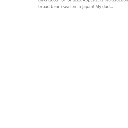
broad bean) season in Japan! My dad...