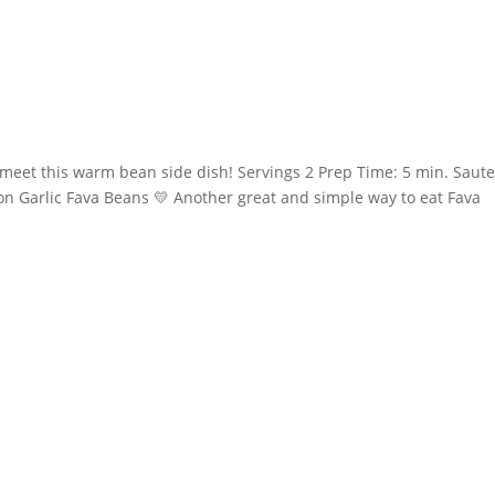
 meet this warm bean side dish! Servings 2 Prep Time: 5 min. Saute
on Garlic Fava Beans 💛 Another great and simple way to eat Fava