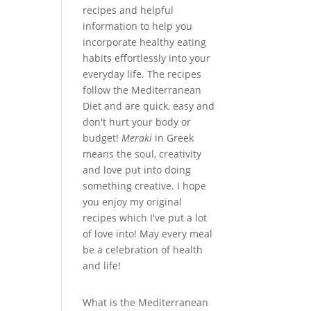
recipes and helpful
information to help you
incorporate healthy eating
habits effortlessly into your
everyday life. The recipes
follow the Mediterranean
Diet and are quick, easy and
don't hurt your body or
budget!
Meraki
in Greek
means the soul, creativity
and love put into doing
something creative. I hope
you enjoy my original
recipes which I've put a lot
of love into! May every meal
be a celebration of health
and life!
What is the Mediterranean