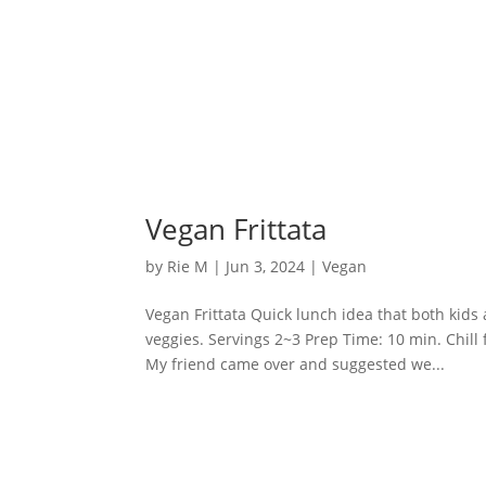
Vegan Frittata
by
Rie M
|
Jun 3, 2024
|
Vegan
Vegan Frittata Quick lunch idea that both kids 
veggies. Servings 2~3 Prep Time: 10 min. Chill 
My friend came over and suggested we...