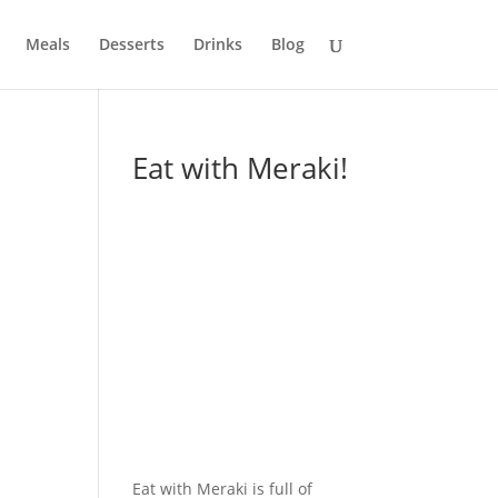
Meals
Desserts
Drinks
Blog
Eat with Meraki!
Eat with Meraki is full of