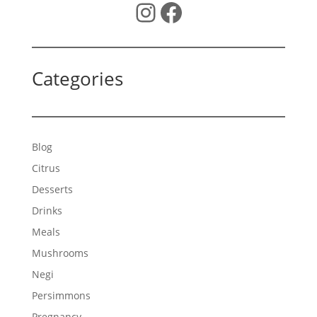
Instagram
Facebook
Categories
Blog
Citrus
Desserts
Drinks
Meals
Mushrooms
Negi
Persimmons
Pregnancy