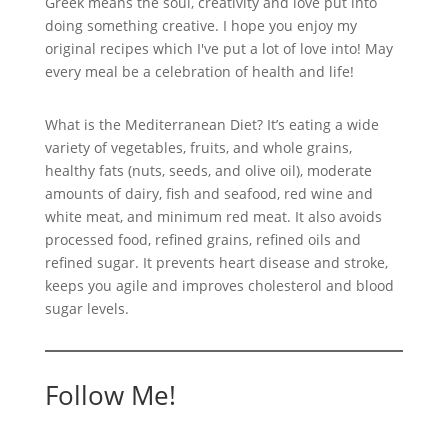
Greek means the soul, creativity and love put into
doing something creative. I hope you enjoy my
original recipes which I've put a lot of love into! May
every meal be a celebration of health and life!
What is the Mediterranean Diet? It’s eating a wide
variety of vegetables, fruits, and whole grains,
healthy fats (nuts, seeds, and olive oil), moderate
amounts of dairy, fish and seafood, red wine and
white meat, and minimum red meat. It also avoids
processed food, refined grains, refined oils and
refined sugar. It prevents heart disease and stroke,
keeps you agile and improves cholesterol and blood
sugar levels.
Follow Me!