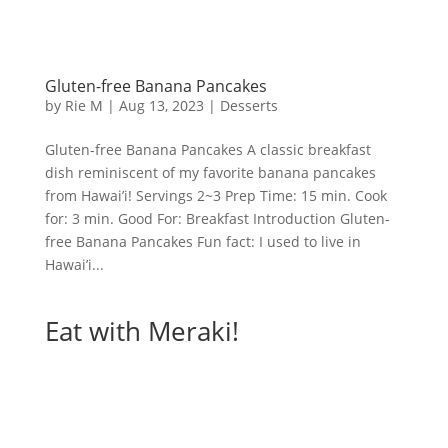
Gluten-free Banana Pancakes
by
Rie M
|
Aug 13, 2023
|
Desserts
Gluten-free Banana Pancakes A classic breakfast
dish reminiscent of my favorite banana pancakes
from Hawai’i! Servings 2~3 Prep Time: 15 min. Cook
for: 3 min. Good For: Breakfast Introduction Gluten-
free Banana Pancakes Fun fact: I used to live in
Hawai’i...
Eat with Meraki!