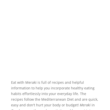
Eat with Meraki is full of recipes and helpful
information to help you incorporate healthy eating
habits effortlessly into your everyday life. The
recipes follow the Mediterranean Diet and are quick,
easy and don't hurt your body or budget!
Meraki
in