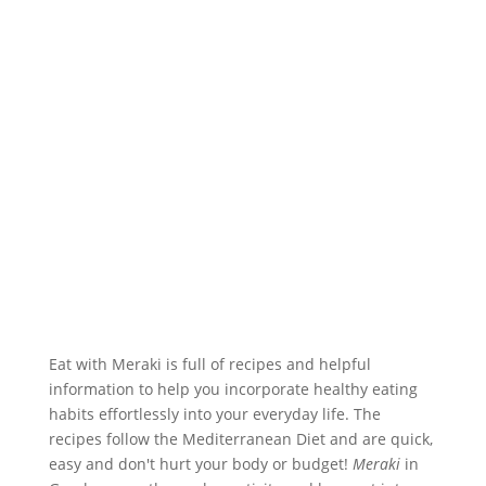
Eat with Meraki is full of recipes and helpful
information to help you incorporate healthy eating
habits effortlessly into your everyday life. The
recipes follow the Mediterranean Diet and are quick,
easy and don't hurt your body or budget!
Meraki
in