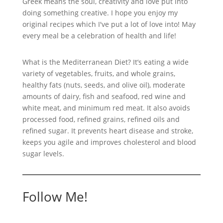
Greek means the soul, creativity and love put into
doing something creative. I hope you enjoy my
original recipes which I've put a lot of love into! May
every meal be a celebration of health and life!
What is the Mediterranean Diet? It’s eating a wide
variety of vegetables, fruits, and whole grains,
healthy fats (nuts, seeds, and olive oil), moderate
amounts of dairy, fish and seafood, red wine and
white meat, and minimum red meat. It also avoids
processed food, refined grains, refined oils and
refined sugar. It prevents heart disease and stroke,
keeps you agile and improves cholesterol and blood
sugar levels.
Follow Me!