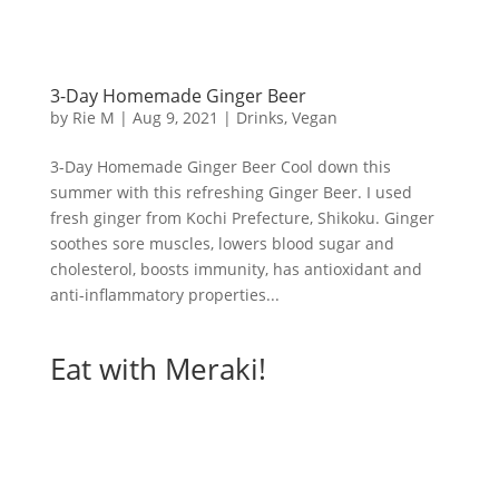
3-Day Homemade Ginger Beer
by
Rie M
|
Aug 9, 2021
|
Drinks
,
Vegan
3-Day Homemade Ginger Beer Cool down this
summer with this refreshing Ginger Beer. I used
fresh ginger from Kochi Prefecture, Shikoku. Ginger
soothes sore muscles, lowers blood sugar and
cholesterol, boosts immunity, has antioxidant and
anti-inflammatory properties...
Eat with Meraki!