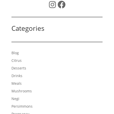
Instagram
Facebook
Categories
Blog
Citrus
Desserts
Drinks
Meals
Mushrooms
Negi
Persimmons
Pregnancy