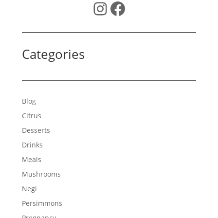
Instagram
Facebook
Categories
Blog
Citrus
Desserts
Drinks
Meals
Mushrooms
Negi
Persimmons
Pregnancy