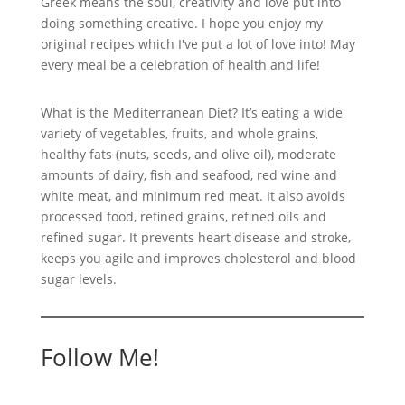
Greek means the soul, creativity and love put into
doing something creative. I hope you enjoy my
original recipes which I've put a lot of love into! May
every meal be a celebration of health and life!
What is the Mediterranean Diet? It’s eating a wide
variety of vegetables, fruits, and whole grains,
healthy fats (nuts, seeds, and olive oil), moderate
amounts of dairy, fish and seafood, red wine and
white meat, and minimum red meat. It also avoids
processed food, refined grains, refined oils and
refined sugar. It prevents heart disease and stroke,
keeps you agile and improves cholesterol and blood
sugar levels.
Follow Me!