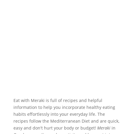
Eat with Meraki is full of recipes and helpful
information to help you incorporate healthy eating
habits effortlessly into your everyday life. The
recipes follow the Mediterranean Diet and are quick,
easy and don't hurt your body or budget!
Meraki
in