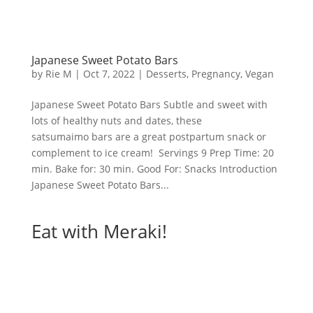
Japanese Sweet Potato Bars
by
Rie M
|
Oct 7, 2022
|
Desserts
,
Pregnancy
,
Vegan
Japanese Sweet Potato Bars Subtle and sweet with
lots of healthy nuts and dates, these
satsumaimo bars are a great postpartum snack or
complement to ice cream! Servings 9 Prep Time: 20
min. Bake for: 30 min. Good For: Snacks Introduction
Japanese Sweet Potato Bars...
Eat with Meraki!