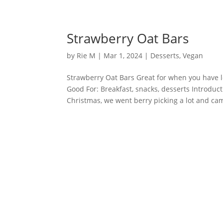
Strawberry Oat Bars
by
Rie M
|
Mar 1, 2024
|
Desserts
,
Vegan
Strawberry Oat Bars Great for when you have lot
Good For: Breakfast, snacks, desserts Introd
Christmas, we went berry picking a lot and cam