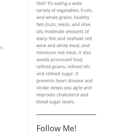
Diet? It’s eating a wide
variety of vegetables, fruits,
and whole grains, healthy
fats (nuts, seeds, and olive
oil), moderate amounts of
dairy, fish and seafood, red
wine and white meat, and
n.
minimum red meat. It also
avoids processed food,
refined grains, refined oils
and refined sugar. It
prevents heart disease and
stroke, keeps you agile and
improves cholesterol and
blood sugar levels.
Follow Me!