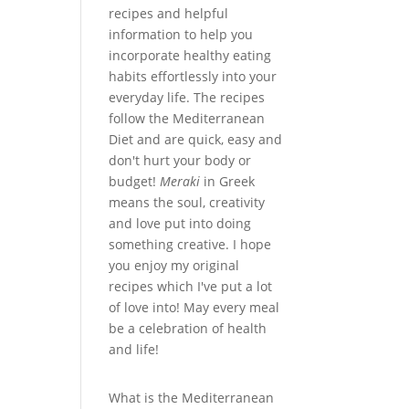
recipes and helpful
information to help you
incorporate healthy eating
habits effortlessly into your
everyday life. The recipes
follow the Mediterranean
Diet and are quick, easy and
don't hurt your body or
budget!
Meraki
in Greek
means the soul, creativity
and love put into doing
something creative. I hope
you enjoy my original
recipes which I've put a lot
of love into! May every meal
be a celebration of health
and life!
What is the Mediterranean