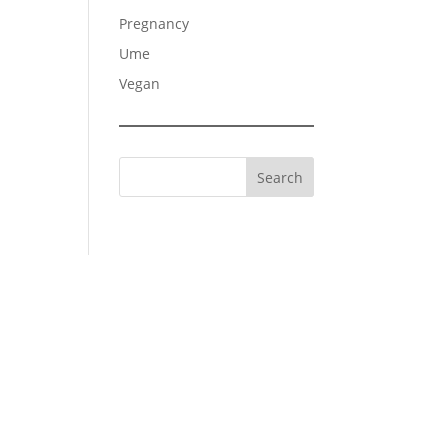
Pregnancy
Ume
Vegan
Search