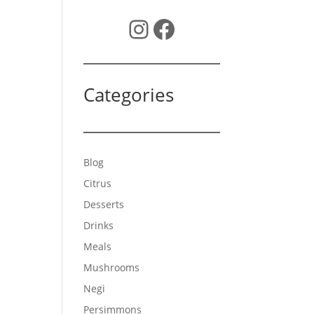
Instagram
Facebook
Categories
Blog
Citrus
Desserts
Drinks
Meals
Mushrooms
Negi
Persimmons