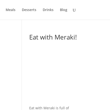
Meals
Desserts
Drinks
Blog
Eat with Meraki!
Eat with Meraki is full of