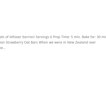
s of leftover berries! Servings 6 Prep Time: 5 min. Bake for: 30 mi
uction Strawberry Oat Bars When we were in New Zealand over
e...