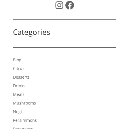
Instagram
Facebook
Categories
Blog
Citrus
Desserts
Drinks
Meals
Mushrooms
Negi
Persimmons
Pregnancy