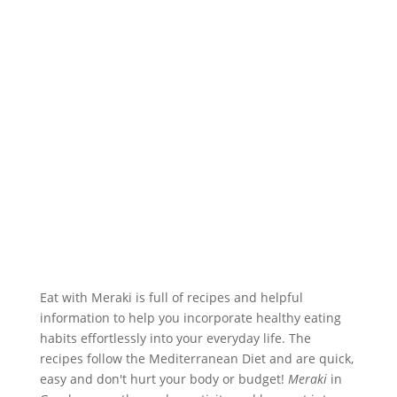
Eat with Meraki is full of recipes and helpful
information to help you incorporate healthy eating
habits effortlessly into your everyday life. The
recipes follow the Mediterranean Diet and are quick,
easy and don't hurt your body or budget!
Meraki
in