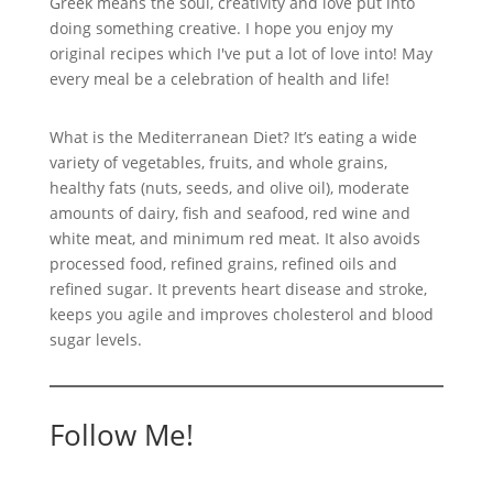
Greek means the soul, creativity and love put into
doing something creative. I hope you enjoy my
original recipes which I've put a lot of love into! May
every meal be a celebration of health and life!
What is the Mediterranean Diet? It’s eating a wide
variety of vegetables, fruits, and whole grains,
healthy fats (nuts, seeds, and olive oil), moderate
amounts of dairy, fish and seafood, red wine and
white meat, and minimum red meat. It also avoids
processed food, refined grains, refined oils and
refined sugar. It prevents heart disease and stroke,
keeps you agile and improves cholesterol and blood
sugar levels.
Follow Me!