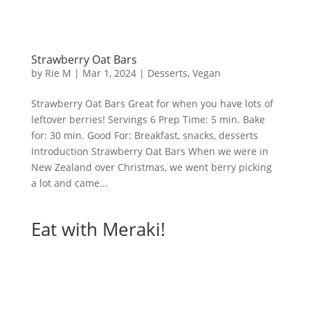
Strawberry Oat Bars
by
Rie M
|
Mar 1, 2024
|
Desserts
,
Vegan
Strawberry Oat Bars Great for when you have lots of
leftover berries! Servings 6 Prep Time: 5 min. Bake
for: 30 min. Good For: Breakfast, snacks, desserts
Introduction Strawberry Oat Bars When we were in
New Zealand over Christmas, we went berry picking
a lot and came...
Eat with Meraki!