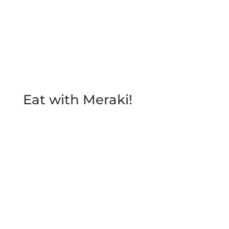
Send
Eat with Meraki!