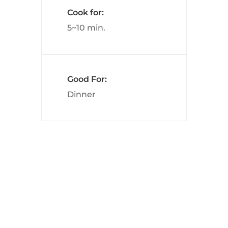
Cook for:
5~10 min.
Good For:
Dinner