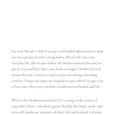
Eat with Meraki is full of recipes and helpful information to help
you incorporate healthy eating habits effortlessly into your
everyday life. The recipes follow the Mediterranean Diet and are
quick, easy and don't hurt your body or budget!
Meraki
in Greek
means the soul, creativity and love put into doing something
creative. I hope you enjoy my original recipes which I've put a lot
of love into! May every meal be a celebration of health and life!
What is the Mediterranean Diet? It’s eating a wide variety of
vegetables, fruits, and whole grains, healthy fats (nuts, seeds, and
olive oil), moderate amounts of dairy, fish and seafood, red wine