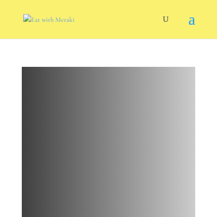
Citrus
Marinade
Pork