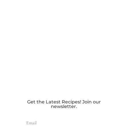
Get the Latest Recipes! Join our
newsletter.