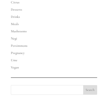
Citrus
Desserts
Drinks
Meals
Mushrooms
Negi
Persimmons
Pregnancy
Ume
Vegan
Search