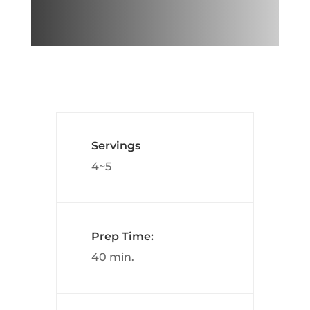
Servings
4~5
Prep Time:
40 min.