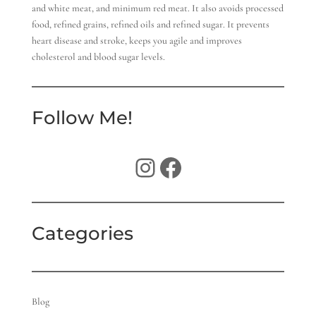
and white meat, and minimum red meat. It also avoids processed
food, refined grains, refined oils and refined sugar. It prevents
heart disease and stroke, keeps you agile and improves
cholesterol and blood sugar levels.
Follow Me!
Instagram
Facebook
Categories
Blog